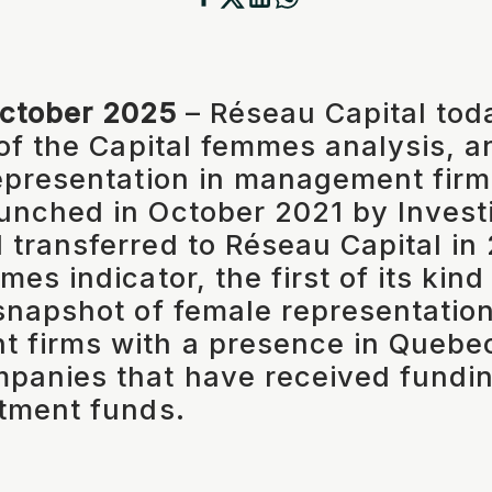
October 2025
– Réseau Capital tod
 of the Capital femmes analysis, a
epresentation in management firm
unched in October 2021 by Inves
transferred to Réseau Capital in 
es indicator, the first of its kin
snapshot of female representation
 firms with a presence in Quebec
panies that have received fundi
tment funds.