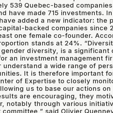
ely 539 Quebec-based companies i
and have made 715 investments. In
 have added a new indicator: the 
capital-backed companies since 2
least one female co-founder. Acco
proportion stands at 24%. “Diversit
 gender diversity, is a significant
or an investment management fir
r understand a wide range of per
nities. It is therefore important f
nter of Expertise to closely monit
allowing us to base our actions on 
esults are encouraging, they moti
, notably through various initiati
 committee,” said Olivier Quennev