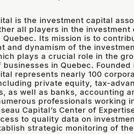
tal is the investment capital asso
ther all players in the investment
 Quebec. Its mission is to contrib
t and dynamism of the investment
hich plays a crucial role in the g
f businesses in Quebec. Founded 
tal represents nearly 100 corpor
cluding private equity, tax-adva
s, as well as banks, accounting a
numerous professionals working i
éseau Capital’s Center of Expertis
ccess to quality data on investmen
ablish strategic monitoring of the