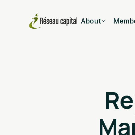
About
Membe
Re
Ma