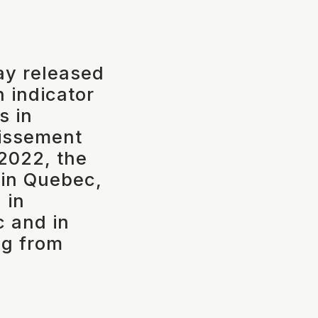
ay released
n indicator
s in
tissement
2022, the
d in Quebec,
 in
 and in
ng from