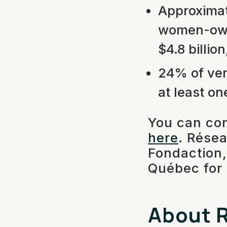
Approximat
women-owne
$4.8 billio
24% of ven
at least on
You can con
here
. Résea
Fondaction,
Québec for t
About R