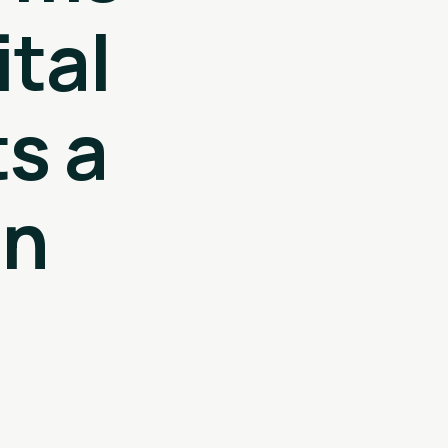
tal
s a
in