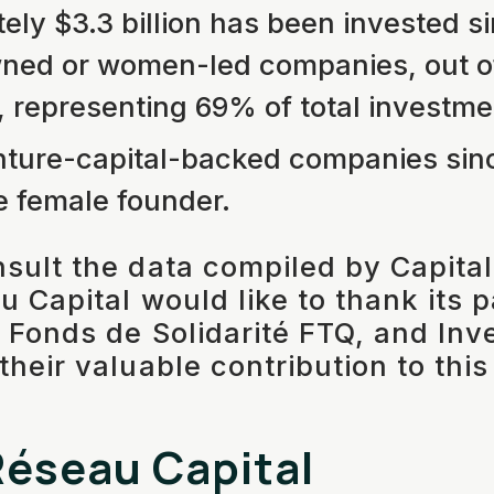
ely $3.3 billion has been invested si
d or women-led companies, out of 
n, representing 69% of total investme
ture-capital-backed companies sin
e female founder.
sult the data compiled by Capita
u Capital would like to thank its 
 Fonds de Solidarité FTQ, and In
heir valuable contribution to this
éseau Capital