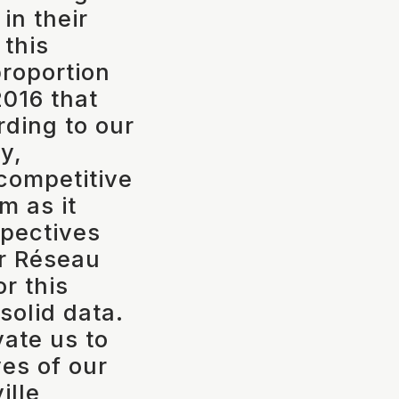
n their
 this
proportion
016 that
rding to our
y,
 competitive
m as it
spectives
or Réseau
or this
solid data.
vate us to
ves of our
ille,