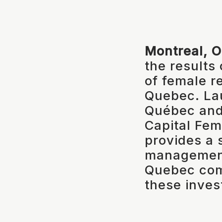
Montreal, 
the results
of female r
Quebec. La
Québec and 
Capital Femm
provides a 
management
Quebec com
these inves