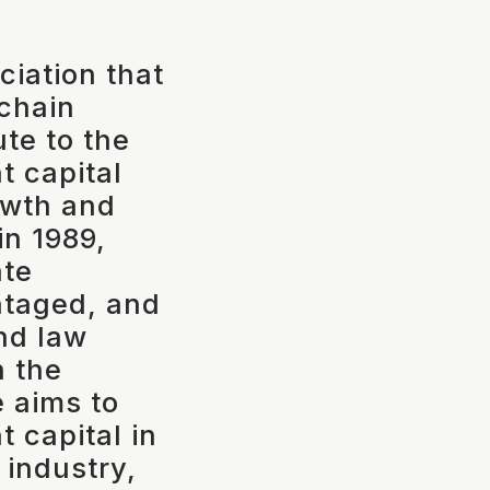
ciation that
 chain
ute to the
 capital
rowth and
in 1989,
ate
ntaged, and
nd law
n the
e aims to
t capital in
 industry,