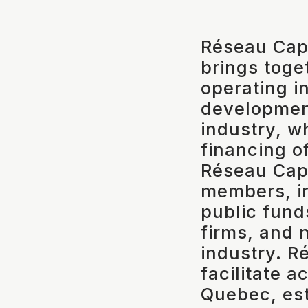
Réseau Capi
brings toge
operating in
developmen
industry, w
financing o
Réseau Capi
members, in
public fund
firms, and 
industry. R
facilitate a
Quebec, est