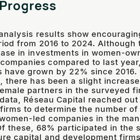
 Progress
 analysis results show encouragi
riod from 2016 to 2024. Although 
ease in investments in women-ow
companies compared to last year,
s have grown by 22% since 2016.
, there has been a slight increase
emale partners in the surveyed fi
s data, Réseau Capital reached out
 firms to determine the number o
 women-led companies in the man
Of these, 68% participated in the 
ure capital and development fir