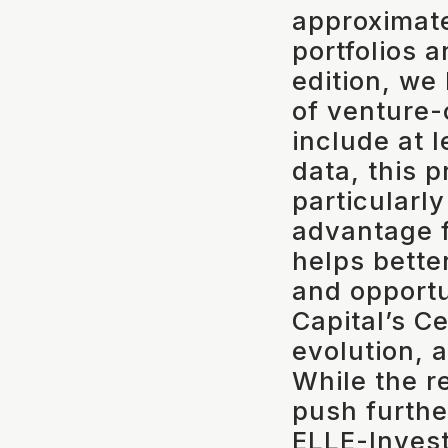
approximat
portfolios 
edition, we
of venture-
include at 
data, this 
particularly
advantage f
helps bette
and opportu
Capital’s Ce
evolution, 
While the r
push further
ELLE-Invest