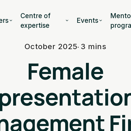
Centre of
Mento
rs
Events
expertise
progr
October 2025
3 mins
Female
presentation
nagement Fi