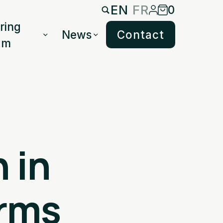
EN
FR
0
ring
News
Contact
am
 in
rms