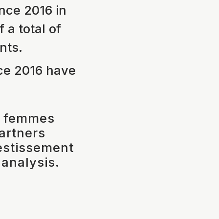
nce 2016 in
a total of
nts.
ce 2016 have
l femmes
partners
vestissement
 analysis.