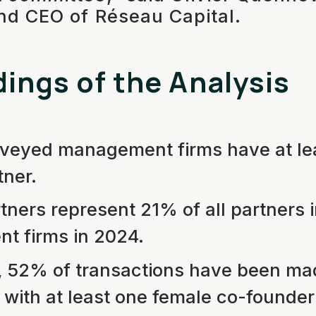
nd CEO of Réseau Capital.
dings of the Analysis
veyed management firms have at le
tner.
ners represent 21% of all partners i
 firms in 2024.
, 52% of transactions have been ma
with at least one female co-founder 