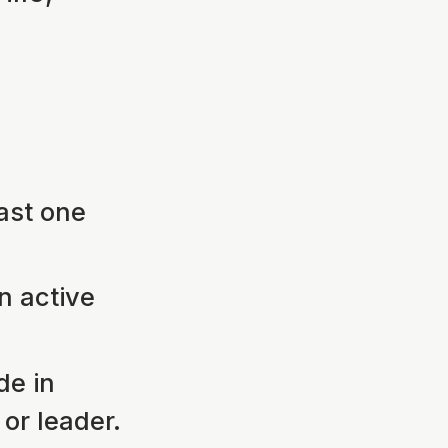
ast one
n active
de in
or leader.