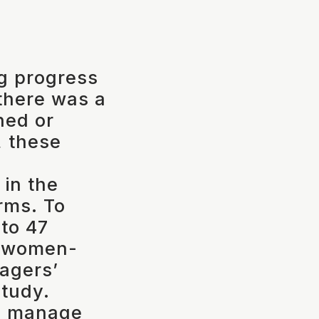
ng progress
there was a
ned or
 these
 in the
rms. To
 to 47
f women-
agers’
study.
ms manage