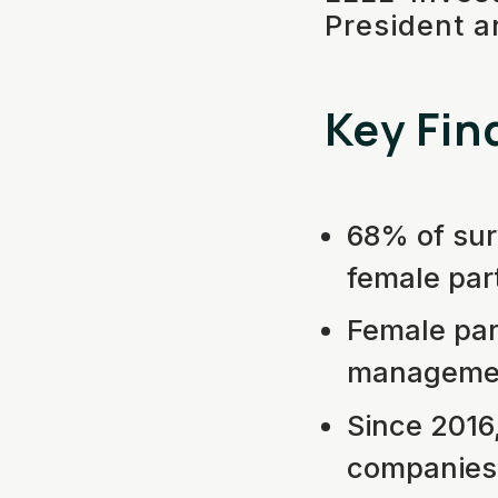
President a
Key Fin
68% of sur
female par
Female part
management
Since 2016
companies 