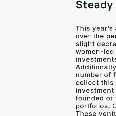
Steady
This year’s
over the pe
slight decr
women-led 
investment
Additionally
number of f
collect thi
investment
founded or
portfolios. 
These vent