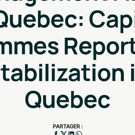
 Quebec: Capi
mmes Report
tabilization 
Quebec
PARTAGER :