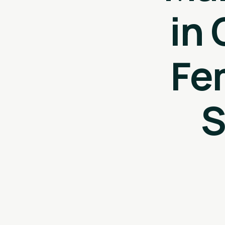
in
Fe
S