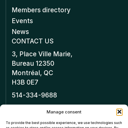
Members directory
Events
News
CONTACT US
3, Place Ville Marie,
Bureau 12350
Montréal, QC
H3B 0E7
514-334-9688
Inforeseaucapital.ca
Manage consent
LEGAL NOTICE
To provide the best possible experience, we use technologies such
as cookies to store and/or access information on your devices. By