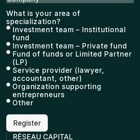
What is your area of
specialization?
Investment team – Institutional
fund
Investment team – Private fund
Fund of funds or Limited Partner
(LP)
Service provider (lawyer,
accountant, other)
Organization supporting
entrepreneurs
Other
RÉSEAU CAPITAL