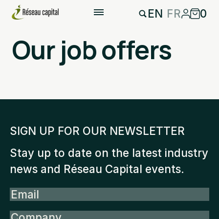
EN
FR
0
Our job offers
SIGN UP FOR OUR NEWSLETTER
Stay up to date on the latest industry
news and Réseau Capital events.
Email
Company