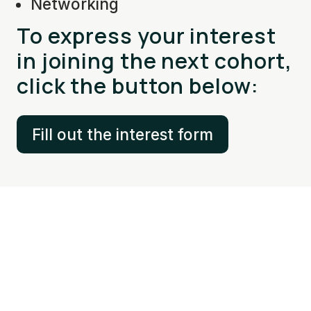
Networking
To express your interest
in joining the next cohort,
click the button below:
Fill out the interest form