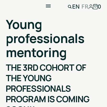
EN
FR
0
Young
professionals
mentoring
THE 3RD COHORT OF
THE YOUNG
PROFESSIONALS
PROGRAM IS COMING