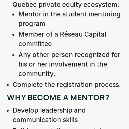
Quebec private equity ecosystem:
Mentor in the student mentoring
program
Member of a Réseau Capital
committee
Any other person recognized for
his or her involvement in the
community.
Complete the registration process.
WHY BECOME A MENTOR?
Develop leadership and
communication skills