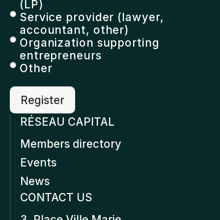
(LP)
Service provider (lawyer,
accountant, other)
Organization supporting
entrepreneurs
Other
RÉSEAU CAPITAL
Members directory
Events
News
CONTACT US
3, Place Ville Marie,