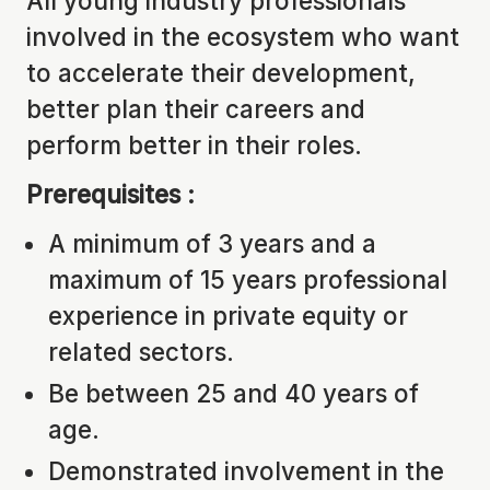
All young industry professionals
involved in the ecosystem who want
to accelerate their development,
better plan their careers and
perform better in their roles.
Prerequisites :
A minimum of 3 years and a
maximum of 15 years professional
experience in private equity or
related sectors.
Be between 25 and 40 years of
age.
Demonstrated involvement in the