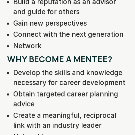
Build a reputation as an advisor
and guide for others
Gain new perspectives
Connect with the next generation
Network
WHY BECOME A MENTEE?
Develop the skills and knowledge
necessary for career development
Obtain targeted career planning
advice
Create a meaningful, reciprocal
link with an industry leader