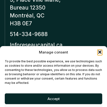
Bureau 12350
Montréal, QC
H3B 0E7
514-334-9688
Inforeseaucapital.ca
LEGAL NOTICE
Manage consent
To provide the best possible experience, we use technologies such
Privacy policy
as cookies to store and/or access information on your devices. By
consenting to these technologies, you allow us to process data such
Cancellation and Refund
as browsing behavior or unique identifiers on this site. If you do not
consent or withdraw your consent, certain features and functions
Policies
may be affected.
Cookies policy (CA)
Accept