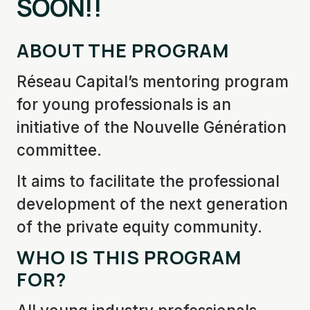
SOON!
!
ABOUT THE PROGRAM
Réseau Capital’s mentoring program
for young professionals is an
initiative of the Nouvelle Génération
committee.
It aims to facilitate the professional
development of the next generation
of the private equity community.
WHO IS THIS PROGRAM
FOR?