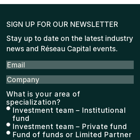
SIGN UP FOR OUR NEWSLETTER
Stay up to date on the latest industry
news and Réseau Capital events.
Email
Company
What is your area of
specialization?
Investment team – Institutional
fund
Investment team – Private fund
Fund of funds or Limited Partner