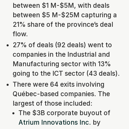
between $1 M-$5M, with deals
between $5 M-$25M capturing a
21% share of the province’s deal
flow.
27% of deals (92 deals) went to
companies in the Industrial and
Manufacturing sector with 13%
going to the ICT sector (43 deals).
There were 64 exits involving
Québec-based companies. The
largest of those included:
The $3B corporate buyout of
Atrium Innovations Inc.
by