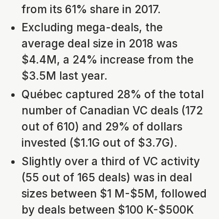
from its 61% share in 2017.
Excluding mega-deals, the
average deal size in 2018 was
$4.4M, a 24% increase from the
$3.5M last year.
Québec captured 28% of the total
number of Canadian VC deals (172
out of 610) and 29% of dollars
invested ($1.1G out of $3.7G).
Slightly over a third of VC activity
(55 out of 165 deals) was in deal
sizes between $1 M-$5M, followed
by deals between $100 K-$500K