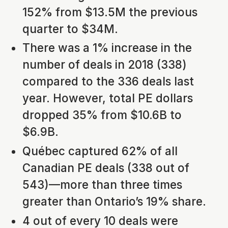
152% from $13.5M the previous
quarter to $34M.
There was a 1% increase in the
number of deals in 2018 (338)
compared to the 336 deals last
year. However, total PE dollars
dropped 35% from $10.6B to
$6.9B.
Québec captured 62% of all
Canadian PE deals (338 out of
543)—more than three times
greater than Ontario’s 19% share.
4 out of every 10 deals were