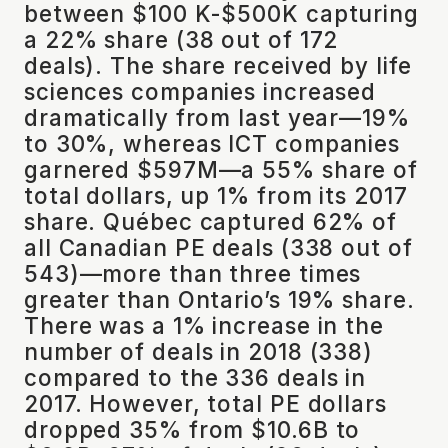
between $100 K-$500K capturing
a 22% share (38 out of 172
deals). The share received by life
sciences companies increased
dramatically from last year—19%
to 30%, whereas ICT companies
garnered $597M—a 55% share of
total dollars, up 1% from its 2017
share. Québec captured 62% of
all Canadian PE deals (338 out of
543)—more than three times
greater than Ontario’s 19% share.
There was a 1% increase in the
number of deals in 2018 (338)
compared to the 336 deals in
2017. However, total PE dollars
dropped 35% from $10.6B to