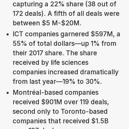
capturing a 22% share (38 out of
172 deals). A fifth of all deals were
between $5 M-$20M.
ICT companies garnered $597M, a
55% of total dollars—up 1% from
their 2017 share. The share
received by life sciences
companies increased dramatically
from last year—19% to 30%.
Montréal-based companies
received $901M over 119 deals,
second only to Toronto-based
companies that received $1.5B