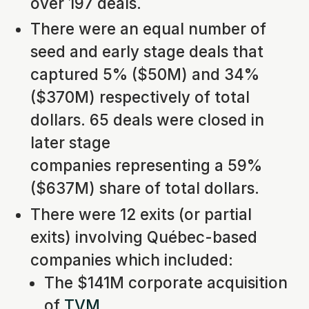
over 197 deals.
There were an equal number of
seed and early stage deals that
captured 5% ($50M) and 34%
($370M) respectively of total
dollars. 65 deals were closed in
later stage
companies representing a 59%
($637M) share of total dollars.
There were 12 exits (or partial
exits) involving Québec-based
companies which included:
The $141M corporate acquisition
of
TVM