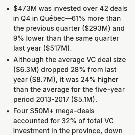
$473M was invested over 42 deals
in Q4 in Québec—61% more than
the previous quarter ($293M) and
9% lower than the same quarter
last year ($517M).
Although the average VC deal size
($6.3M) dropped 28% from last
year ($8.7M), it was 24% higher
than the average for the five-year
period 2013-2017 ($5.1M).
Four $50M+ mega-deals
accounted for 32% of total VC
investment in the province, down