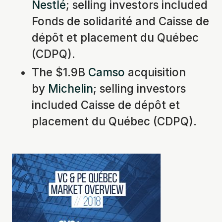
Nestlé
; selling investors included
Fonds de solidarité and Caisse de
dépôt et placement du Québec
(CDPQ).
The $1.9B
Camso
acquisition
by
Michelin
; selling investors
included Caisse de dépôt et
placement du Québec (CDPQ).