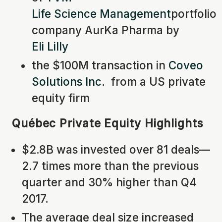
Life Science Management
portfolio
company AurKa Pharma by
Eli Lilly
the $100M transaction in
Coveo
Solutions Inc.
from a US private
equity firm
Québec Private Equity Highlights
$2.8B was invested over 81 deals—
2.7 times more than the previous
quarter and 30% higher than Q4
2017.
The average deal size increased