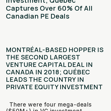
Investment; Québec
Captures Over 60% Of All
Canadian PE Deals
MONTRÉAL-BASED HOPPER IS
THE SECOND LARGEST
VENTURE CAPITAL DEAL IN
CANADA IN 2018; QUÉBEC
LEADS THE COUNTRY IN
PRIVATE EQUITY INVESTMENT
There were four mega-deals
($50M+) in VC investment