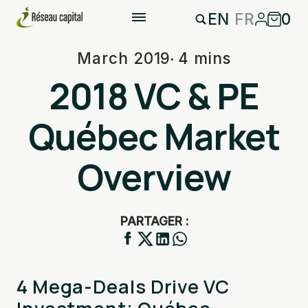
EN
FR
0
March 2019
4 mins
2018 VC & PE
Québec Market
Overview
PARTAGER :
4 Mega-Deals Drive VC