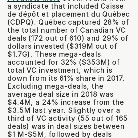
a syndicate that included Caisse
de dépôt et placement du Québec
(CDPQ). Québec captured 28% of
the total number of Canadian VC
deals (172 out of 610) and 29% of
dollars invested ($319M out of
$1.7G). These mega-deals
accounted for 32% ($353M) of
total VC investment, which is
down from its 61% share in 2017.
Excluding mega-deals, the
average deal size in 2018 was
$4.4M, a 24% increase from the
$3.5M last year. Slightly over a
third of VC activity (55 out of 165
deals) was in deal sizes between
$1 M-$5M, followed by deals