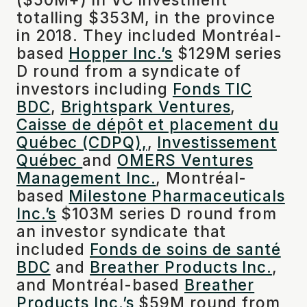
totalling $353M, in the province
in 2018. They included Montréal-
based
Hopper Inc.’s
$129M series
D round from a syndicate of
investors including
Fonds TIC
BDC
,
Brightspark Ventures
,
Caisse de dépôt et placement du
Québec (CDPQ),
,
Investissement
Québec
and
OMERS Ventures
Management Inc.
, Montréal-
based
Milestone Pharmaceuticals
Inc.’s
$103M series D round from
an investor syndicate that
included
Fonds de soins de santé
BDC
and
Breather Products Inc.
,
and Montréal-based
Breather
Products Inc.’s
$59M round from