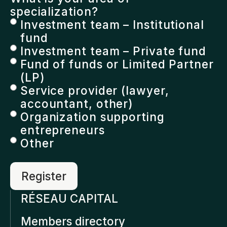
specialization?
Investment team – Institutional
fund
Investment team – Private fund
Fund of funds or Limited Partner
(LP)
Service provider (lawyer,
accountant, other)
Organization supporting
entrepreneurs
Other
RÉSEAU CAPITAL
Members directory