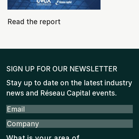
Read the report
SIGN UP FOR OUR NEWSLETTER
Stay up to date on the latest industry
news and Réseau Capital events.
Email
Company
What is your area of