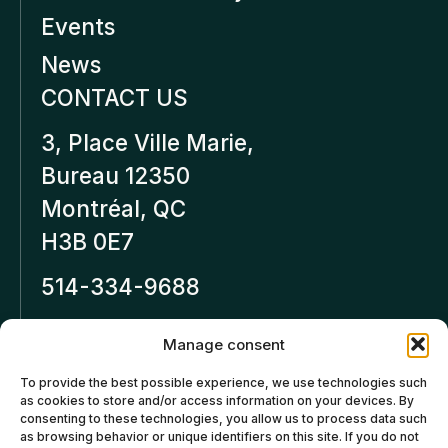
Events
News
CONTACT US
3, Place Ville Marie,
Bureau 12350
Montréal, QC
H3B 0E7
514-334-9688
Inforeseaucapital.ca
Manage consent
LEGAL NOTICE
To provide the best possible experience, we use technologies such
as cookies to store and/or access information on your devices. By
Privacy policy
consenting to these technologies, you allow us to process data such
as browsing behavior or unique identifiers on this site. If you do not
Cancellation and Refund