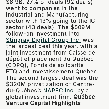
$6.9B. 27% of deals (92 deals)
went to companies in the
Industrial and Manufacturing
sector with 13% going to the ICT
sector (43 deals). The $509M
follow-on investment into
Stingray Digital Group Inc.
was
the largest deal this year, with a
joint investment from Caisse de
dépôt et placement du Québec
(CDPQ), Fonds de solidarité
FTQ and Investissement Québec.
The second largest deal was the
$320M privatization of Centre-
du-Québec’s
NAPEC Inc.
by a
global investment firm.
Québec
Venture Capital Highlights