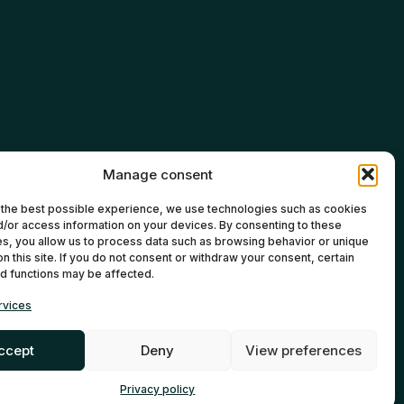
Manage consent
 the best possible experience, we use technologies such as cookies
d/or access information on your devices. By consenting to these
s, you allow us to process data such as browsing behavior or unique
 on this site. If you do not consent or withdraw your consent, certain
d functions may be affected.
rvices
ccept
Deny
View preferences
ontreal Web Agency
EN
FR
Privacy policy