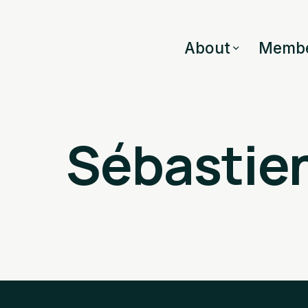
About
Membe
Sébastien