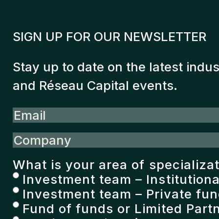
SIGN UP FOR OUR NEWSLETTER
Stay up to date on the latest indu
and Réseau Capital events.
Email
Company
What is your area of specializa
Investment team – Institutiona
Investment team – Private fu
Fund of funds or Limited Partn