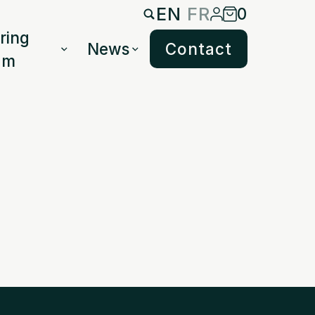
EN
FR
0
ring
News
Contact
am