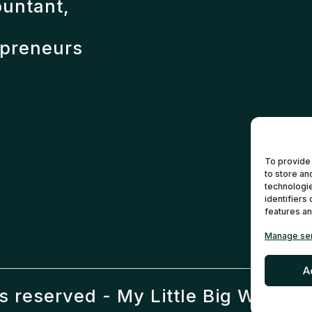
ountant,
epreneurs
To provide
to store an
technologie
identifiers
features an
Manage se
A
ts reserved -
My Little Big Web
- M