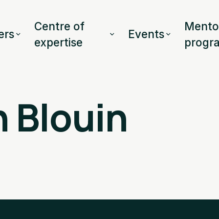
Centre of
Mento
rs
Events
expertise
progr
 Blouin