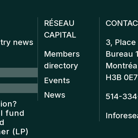
RÉSEAU
CONTAC
CAPITAL
stry news
3, Place 
Members
Bureau 
directory
Montréa
H3B 0E7
Events
News
514-334
tion?
l fund
Inforese
nd
er (LP)