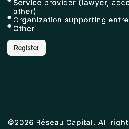
Service provider (lawyer, acc
other)
Organization supporting entr
Other
©2026 Réseau Capital. All righ