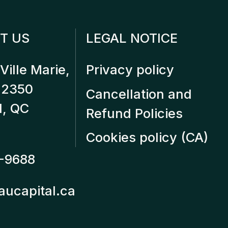
T US
LEGAL NOTICE
Ville Marie,
Privacy policy
12350
Cancellation and
l, QC
Refund Policies
Cookies policy (CA)
-9688
aucapital.ca