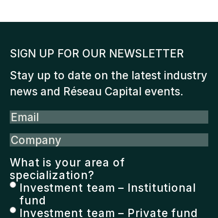
SIGN UP FOR OUR NEWSLETTER
Stay up to date on the latest industry
news and Réseau Capital events.
Email
Company
What is your area of
specialization?
Investment team – Institutional
fund
Investment team – Private fund