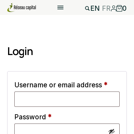
EN
FR
0
Login
Require
Username or email address
*
Required
Password
*