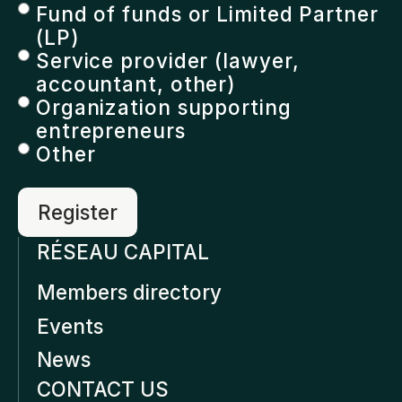
Fund of funds or Limited Partner
(LP)
Service provider (lawyer,
accountant, other)
Organization supporting
entrepreneurs
Other
RÉSEAU CAPITAL
Members directory
Events
News
CONTACT US