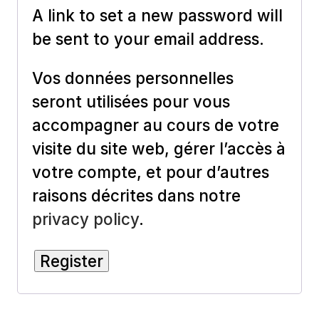
A link to set a new password will
be sent to your email address.
Vos données personnelles
seront utilisées pour vous
accompagner au cours de votre
visite du site web, gérer l’accès à
votre compte, et pour d’autres
raisons décrites dans notre
privacy policy
.
Register