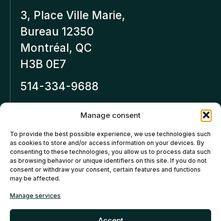
3, Place Ville Marie,
Bureau 12350
Montréal, QC
H3B 0E7
514-334-9688
Inforeseaucapital.ca
Manage consent
LEGAL NOTICE
To provide the best possible experience, we use technologies such
as cookies to store and/or access information on your devices. By
Privacy policy
consenting to these technologies, you allow us to process data such
as browsing behavior or unique identifiers on this site. If you do not
Cancellation and Refund
consent or withdraw your consent, certain features and functions
may be affected.
Policies
Manage services
Cookies policy (CA)
Accept