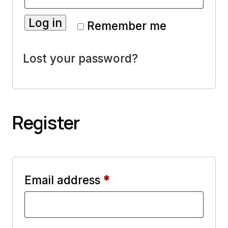
Log in
Remember me
Lost your password?
Register
Required
Email address
*