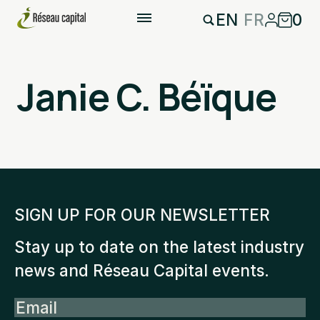
EN
FR
0
Janie C. Béïque
SIGN UP FOR OUR NEWSLETTER
Stay up to date on the latest industry
news and Réseau Capital events.
Email