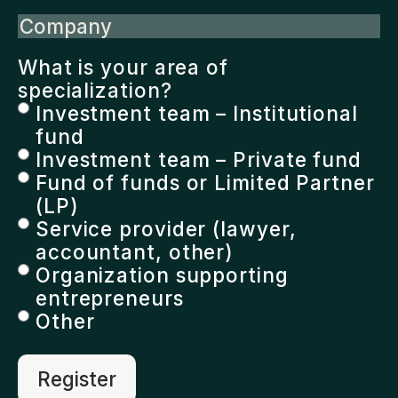
Company
What is your area of
specialization?
Investment team – Institutional
fund
Investment team – Private fund
Fund of funds or Limited Partner
(LP)
Service provider (lawyer,
accountant, other)
Organization supporting
entrepreneurs
Other