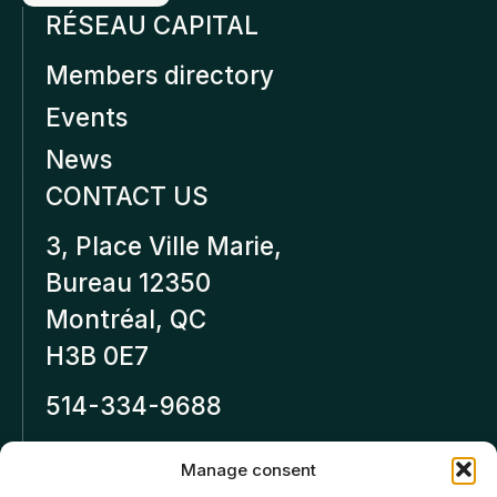
RÉSEAU CAPITAL
Members directory
Events
News
CONTACT US
3, Place Ville Marie,
Bureau 12350
Montréal, QC
H3B 0E7
514-334-9688
Inforeseaucapital.ca
Manage consent
LEGAL NOTICE