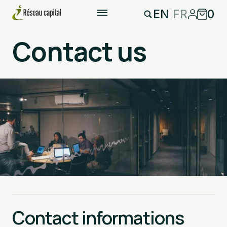
EN
FR
0
Contact us
Contact informations