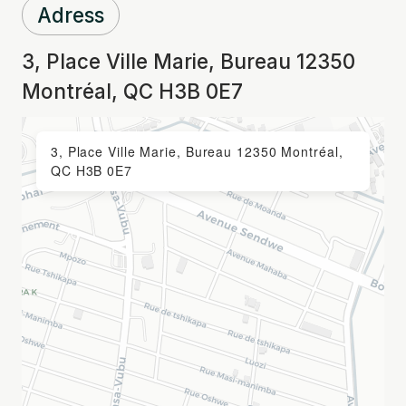
Adress
3, Place Ville Marie, Bureau 12350
Montréal, QC H3B 0E7
3, Place Ville Marie, Bureau 12350 Montréal,
QC H3B 0E7