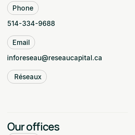
Phone
514-334-9688
Email
inforeseau@reseaucapital.ca
Réseaux
Our offices