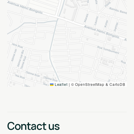
Leaflet
|
© OpenStreetMap & CartoDB
Contact us