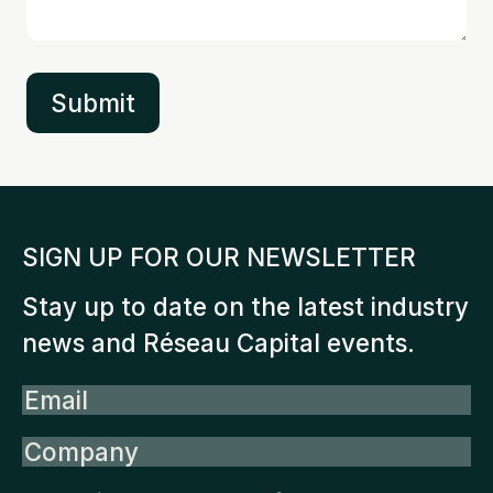
SIGN UP FOR OUR NEWSLETTER
Stay up to date on the latest industry
news and Réseau Capital events.
Email
Company