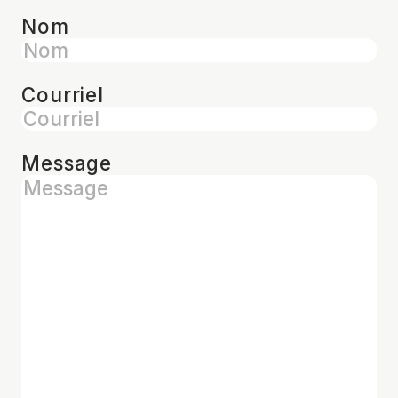
Nom
Courriel
Message