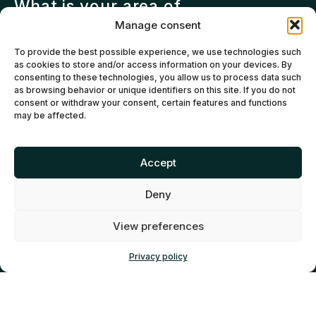
What is your area of
specialization?
Manage consent
Investment team – Institutional
To provide the best possible experience, we use technologies such
fund
as cookies to store and/or access information on your devices. By
Investment team – Private fund
consenting to these technologies, you allow us to process data such
as browsing behavior or unique identifiers on this site. If you do not
Fund of funds or Limited Partner
consent or withdraw your consent, certain features and functions
(LP)
may be affected.
Service provider (lawyer,
accountant, other)
Accept
Organization supporting
entrepreneurs
Deny
Other
View preferences
Privacy policy
RÉSEAU CAPITAL