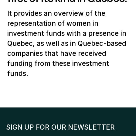
It provides an overview of the
representation of women in
investment funds with a presence in
Quebec, as well as in Quebec-based
companies that have received
funding from these investment
funds.
SIGN UP FOR OUR NEWSLETTER