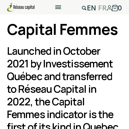
EN
FR
0
Capital Femmes
Launched in October
2021 by Investissement
Québec and transferred
to Réseau Capital in
2022, the Capital
Femmes indicator is the
first of its kind in Quebec.