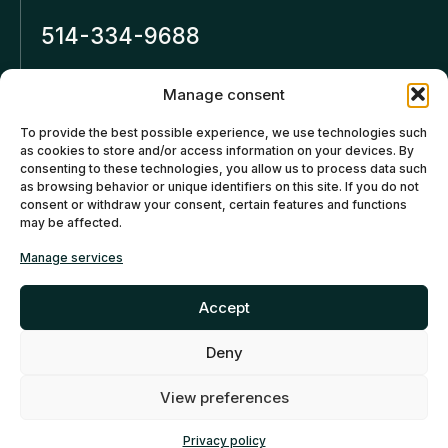
514-334-9688
Inforeseaucapital.ca
Manage consent
LEGAL NOTICE
To provide the best possible experience, we use technologies such
as cookies to store and/or access information on your devices. By
Privacy policy
consenting to these technologies, you allow us to process data such
as browsing behavior or unique identifiers on this site. If you do not
Cancellation and Refund
consent or withdraw your consent, certain features and functions
may be affected.
Policies
Manage services
Cookies policy (CA)
Accept
Deny
©2026 Réseau Capital. All
rights reserved -
My Little
EN
FR
View preferences
Big Web
- Montreal Web
Agency
Privacy policy