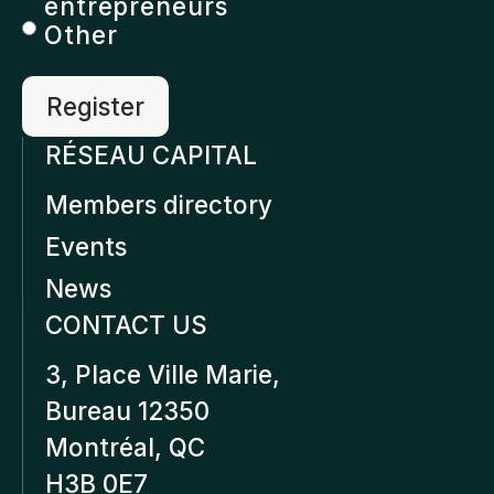
entrepreneurs
Other
RÉSEAU CAPITAL
Members directory
Events
News
CONTACT US
3, Place Ville Marie,
Bureau 12350
Montréal, QC
H3B 0E7