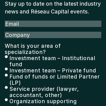
Stay up to date on the latest industry
news and Réseau Capital events.
Email
Company
What is your area of
specialization?
Investment team – Institutional
fund
Investment team – Private fund
Fund of funds or Limited Partner
(LP)
Service provider (lawyer,
accountant, other)
Organization supporting