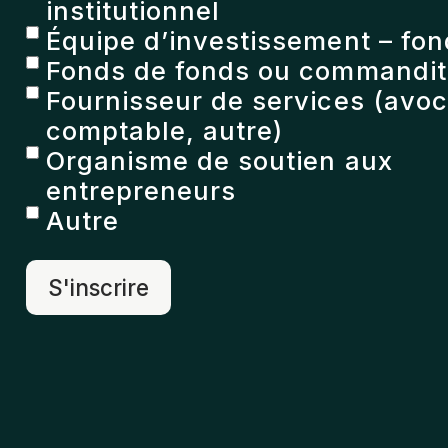
institutionnel
Équipe d’investissement – fon
Fonds de fonds ou commandita
Fournisseur de services (avoc
comptable, autre)
Organisme de soutien aux
entrepreneurs
Autre