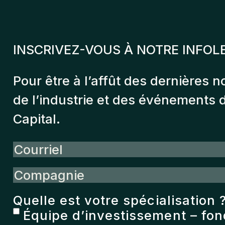
INSCRIVEZ-VOUS À NOTRE INFOL
Pour être à l’affût des dernières n
de l’industrie et des événements
Capital.
Courriel
Compagnie
Quelle est votre spécialisation 
Équipe d’investissement – fo