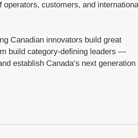
f operators, customers, and internationa
ng Canadian innovators build great
m build category-defining leaders —
 and establish Canada’s next generation 