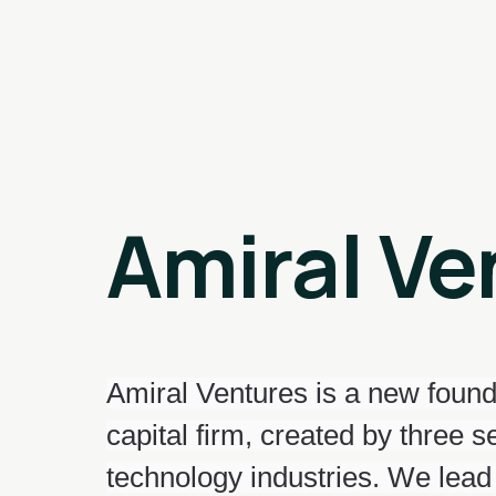
Amiral Ve
Amiral Ventures is a new found
capital firm, created by three 
technology industries. We lead