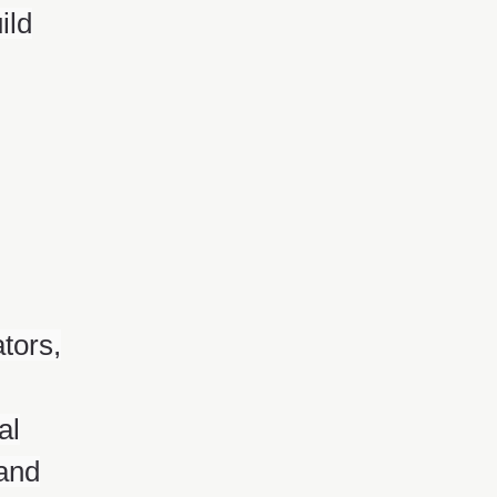
ild
tors,
al
 and