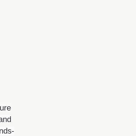
ture
 and
ands-