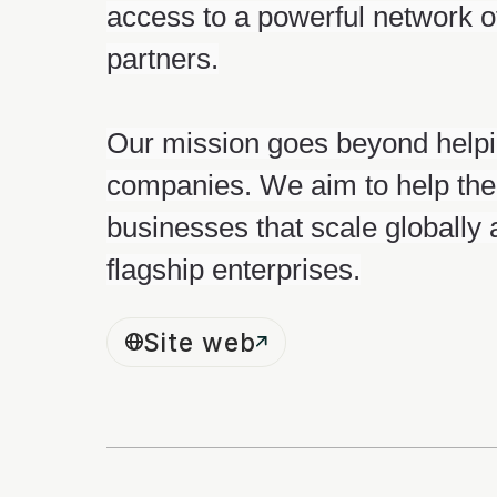
access to a powerful network o
partners.
Our mission goes beyond helpi
companies. We aim to help the
businesses that scale globally
flagship enterprises.
Site web