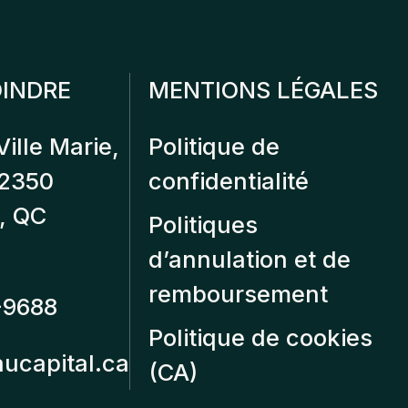
INDRE
MENTIONS LÉGALES
Ville Marie,
Politique de
12350
confidentialité
, QC
Politiques
d’annulation et de
remboursement
-9688
Politique de cookies
aucapital.ca
(CA)