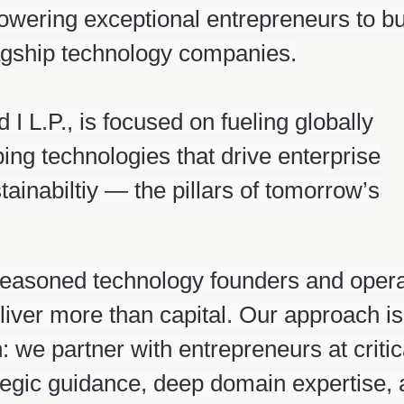
owering exceptional entrepreneurs to bu
lagship technology companies.
I L.P., is focused on fueling globally
ng technologies that drive enterprise
stainabiltiy — the pillars of tomorrow’s
seasoned technology founders and opera
liver more than capital. Our approach is
 we partner with entrepreneurs at critic
rategic guidance, deep domain expertise,