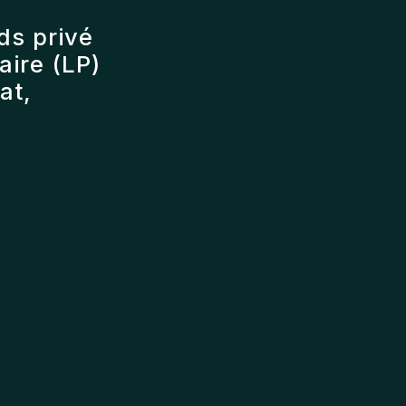
ds privé
ire (LP)
at,