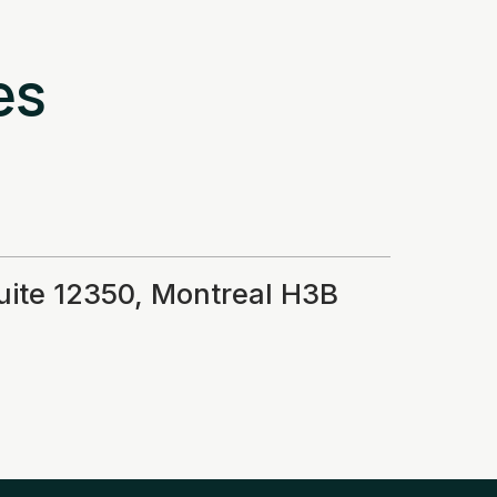
es
suite 12350, Montreal H3B