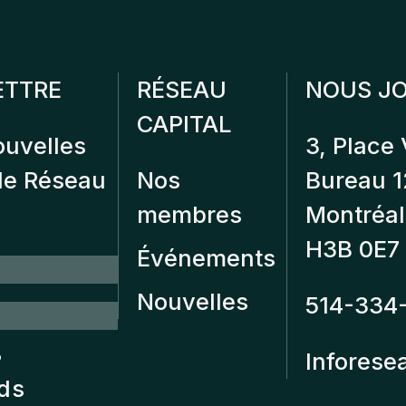
ETTRE
RÉSEAU
NOUS JO
CAPITAL
ouvelles
3, Place 
 de Réseau
Nos
Bureau 
membres
Montréal
H3B 0E7
Événements
Nouvelles
514-334
?
Inforese
nds