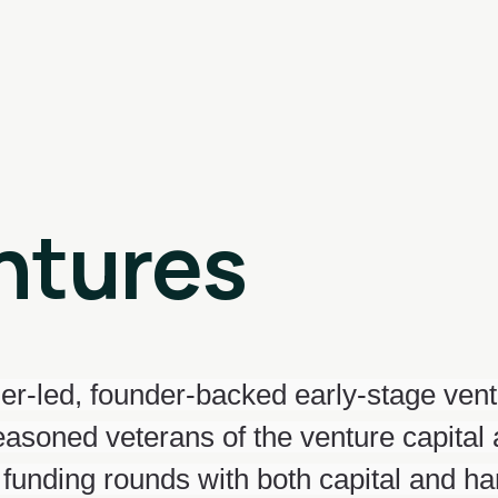
ntures
er-led, founder-backed early-stage ven
seasoned veterans of the venture capital
 funding rounds with both capital and h