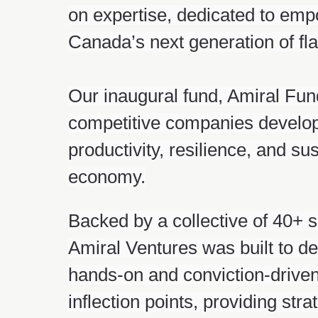
on expertise, dedicated to emp
Canada’s next generation of f
Our inaugural fund, Amiral Fund 
competitive companies developi
productivity, resilience, and su
economy.
Backed by a collective of 40+ 
Amiral Ventures was built to de
hands-on and conviction-driven:
inflection points, providing st