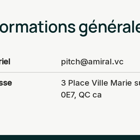
formations général
iel
pitch@amiral.vc
sse
3 Place Ville Marie 
0E7, QC ca