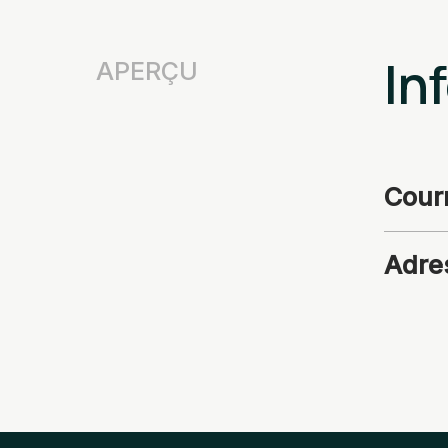
In
APERÇU
Courr
Adre