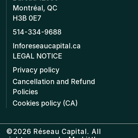
Montréal, QC
H3B 0E7
514-334-9688
Inforeseaucapital.ca
LEGAL NOTICE
Privacy policy
Cancellation and Refund
Policies
Cookies policy (CA)
©2026 Réseau Capital. All