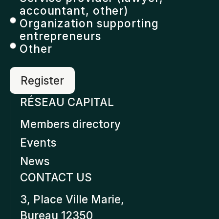
accountant, other)
Organization supporting
entrepreneurs
Other
RÉSEAU CAPITAL
Members directory
Events
News
CONTACT US
3, Place Ville Marie,
Bureau 12350