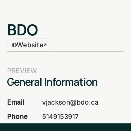
BDO
Website
PREVIEW
General Information
Email
vjackson@bdo.ca
Phone
5149153917