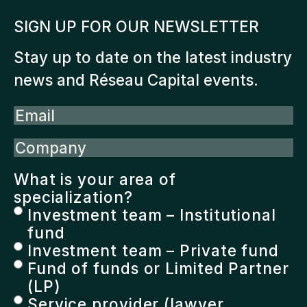
SIGN UP FOR OUR NEWSLETTER
Stay up to date on the latest industry
news and Réseau Capital events.
Email
Company
What is your area of
specialization?
Investment team – Institutional
fund
Investment team – Private fund
Fund of funds or Limited Partner
(LP)
Service provider (lawyer,